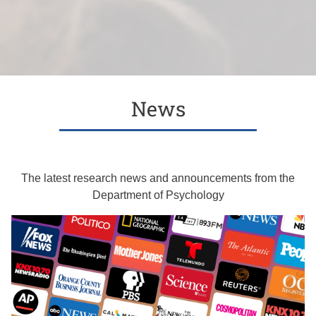
News
The latest research news and announcements from the
Department of Psychology