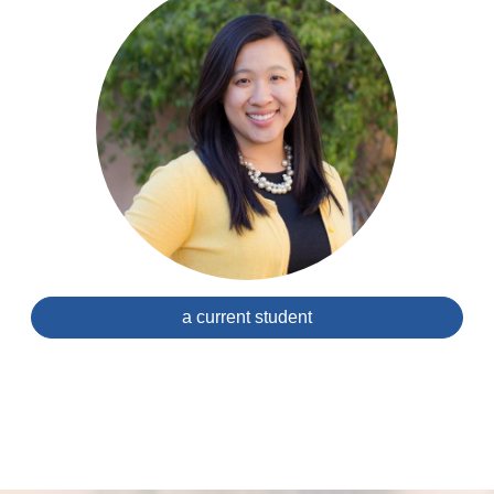
a current student