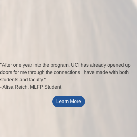
"After one year into the program, UCI has already opened up
doors for me through the connections I have made with both
students and faculty."
- Alisa Reich, MLFP Student
Learn More