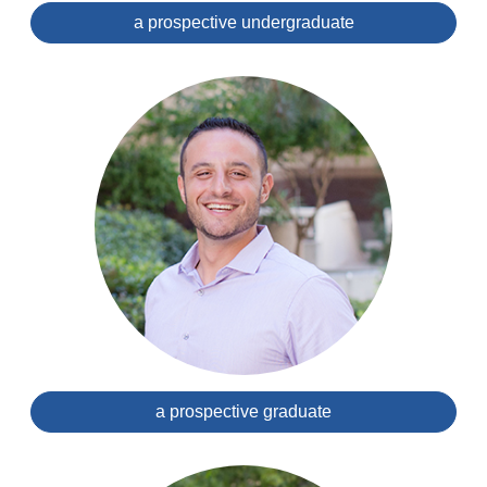
a prospective undergraduate
a prospective graduate