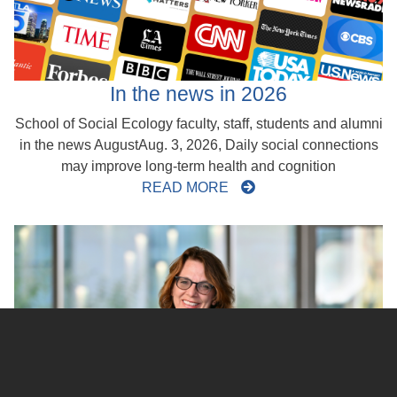
In the news in 2026
School of Social Ecology faculty, staff, students and alumni
in the news AugustAug. 3, 2026, Daily social connections
may improve long-term health and cognition
READ MORE