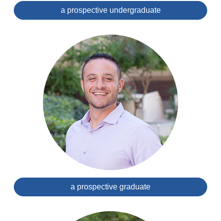
a prospective undergraduate
a prospective graduate