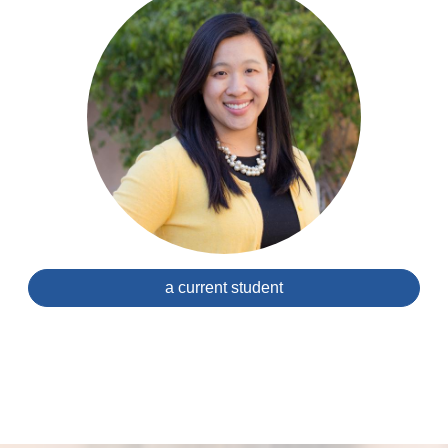
a current student