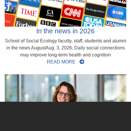
In the news in 2026
School of Social Ecology faculty, staff, students and alumni
in the news AugustAug. 3, 2026, Daily social connections
may improve long-term health and cognition
READ MORE