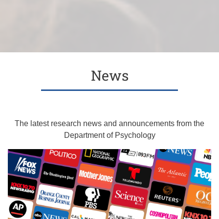
News
The latest research news and announcements from the
Department of Psychology