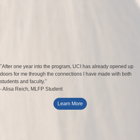
"After one year into the program, UCI has already opened up
doors for me through the connections I have made with both
students and faculty."
- Alisa Reich, MLFP Student
Learn More